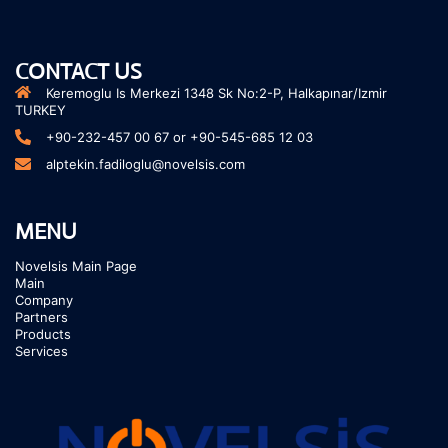
CONTACT US
Keremoglu Is Merkezi 1348 Sk No:2-P, Halkapınar/Izmir
TURKEY
+90-232-457 00 67 or +90-545-685 12 03
alptekin.fadiloglu@novelsis.com
MENU
Novelsis Main Page
Main
Company
Partners
Products
Services