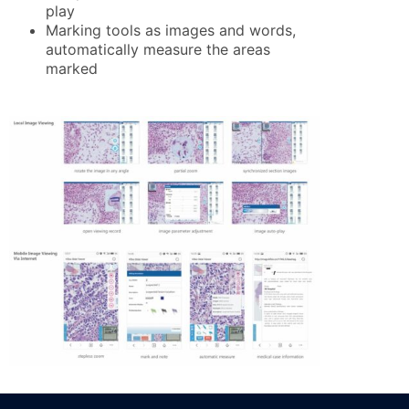
play
Marking tools as images and words,
automatically measure the areas
marked