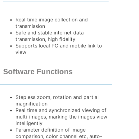
Real time image collection and
transmission
Safe and stable internet data
transmission, high fidelity
Supports local PC and mobile link to
view
Software Functions
Stepless zoom, rotation and partial
magnification
Real time and synchronized viewing of
multi-images, marking the images view
intelligently
Parameter definition of image
comparison, color channel etc, auto-