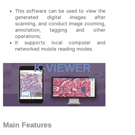
This software can be used to view the
generated digital images after
scanning, and conduct image zooming,
annotation, tagging and other
operations;
It supports local computer and
networked mobile reading modes.
K-VIEWER
Main Features