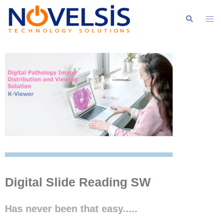
Digital Slide Reading SW
Has never been that easy.....