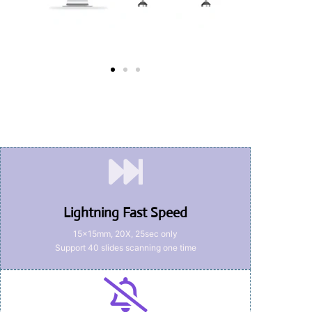
Lightning Fast Speed
15x15mm, 20X, 25sec only
Support 40 slides scanning one time