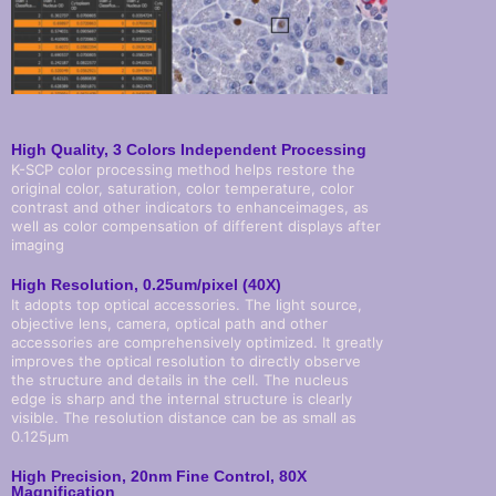
High Quality, 3 Colors Independent Processing
K-SCP color processing method helps restore the
original color, saturation, color temperature, color
contrast and other indicators to enhanceimages, as
well as color compensation of different displays after
imaging
High Resolution, 0.25um/pixel (40X)
It adopts top optical accessories. The light source,
objective lens, camera, optical path and other
accessories are comprehensively optimized. It greatly
improves the optical resolution to directly observe
the structure and details in the cell. The nucleus
edge is sharp and the internal structure is clearly
visible. The resolution distance can be as small as
0.125µm
High Precision, 20nm Fine Control, 80X
Magnification