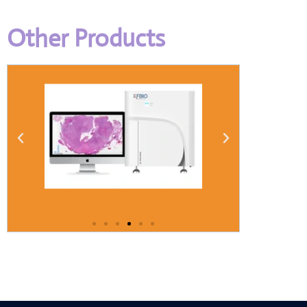
Other Products