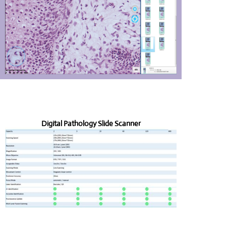
Digital Pathology Slide Scanner