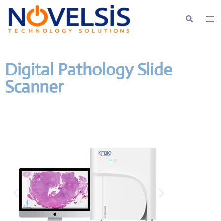
Digital Pathology Slide
Scanner