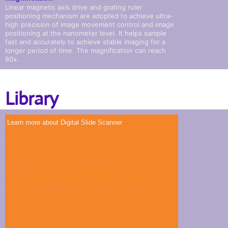
Linear magnetic axis drive and grating ruler
positioning mechanism are adopted to achieve ultra-
high precision of image movement control and image
positioning at the nanometer level. It helps sample
fast and accurately to achieve stable imaging for a
longer period of time. The magnification can reach
80x.
Library
Learn more about Digital Slide Scanner
– How to choose slide scanner
–
Deep discussion about the resolution of Digital Slide
Scanner
–
Whole Slide Imaging- the first step to Digital Pathology