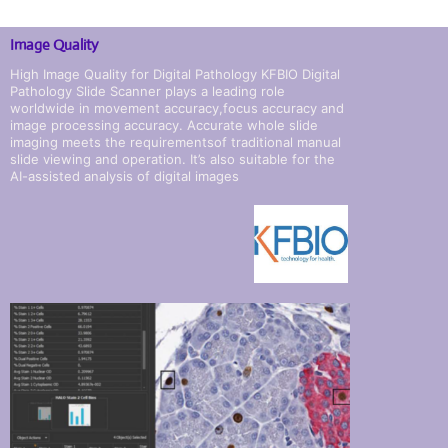
Image Quality
High Image Quality for Digital Pathology KFBIO Digital
Pathology Slide Scanner plays a leading role
worldwide in movement accuracy,focus accuracy and
image processing accuracy. Accurate whole slide
imaging meets the requirementsof traditional manual
slide viewing and operation. It’s also suitable for the
AI-assisted analysis of digital images