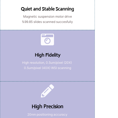
Quiet and Stable Scanning
Magnetic suspension motor drive
%99.85 slides scanned succesfully
High Fidelity
High resolution, 0.5um/pixel (20X)
0.5um/pixel (40X) WSI scanning
High Precision
20nm positioning accuracy