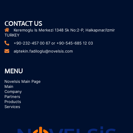
CONTACT US
Keremoglu Is Merkezi 1348 Sk No:2-P, Halkapınar/Izmir
TURKEY
+90-232-457 00 67 or +90-545-685 12 03
alptekin.fadiloglu@novelsis.com
MENU
Novelsis Main Page
Main
Company
Partners
Products
Services