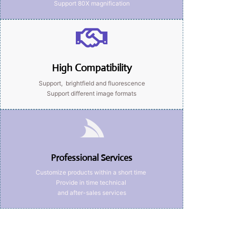
Support 80X magnification
High Compatibility
Support, brightfield and fluorescence
Support different image formats
Professional Services
Customize products within a short time
Provide in time technical
and after-sales services