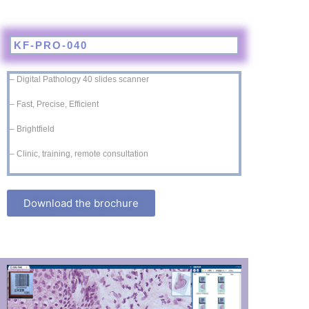
KF-PRO-040
– Digital Pathology 40 slides scanner
– Fast, Precise, Efficient
– Brightfield
– Clinic, training, remote consultation
Download the brochure